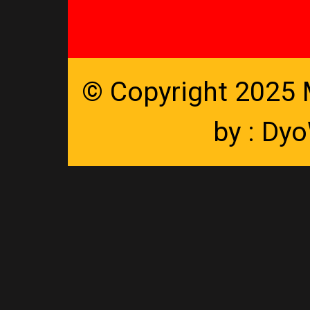
© Copyright 2025
by :
Dyo