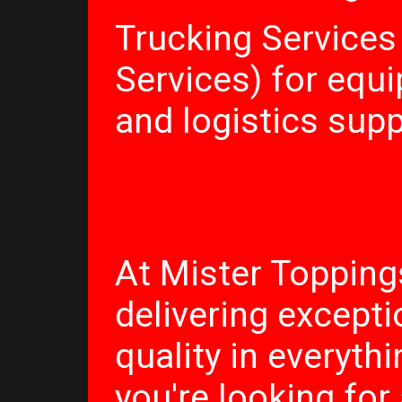
Trucking Services
Services) for equ
and logistics sup
At Mister Topping
delivering excepti
quality in everyth
you're looking for 