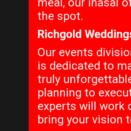
meal, our inasal o
the spot.
Richgold Wedding
Our events divisi
is dedicated to m
truly unforgettab
planning to execu
experts will work 
bring your vision to