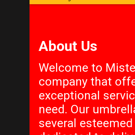
About Us
Welcome to Miste
company that offe
exceptional servi
need. Our umbrel
several esteemed 