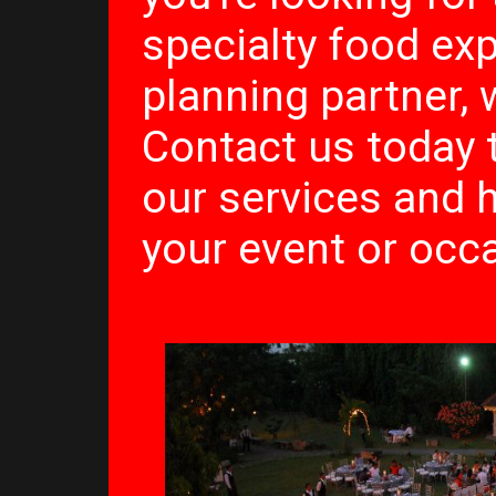
specialty food ex
planning partner, 
Contact us today 
our services and
your event or occa