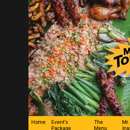
Home
Event's
The
Mr.
Package
Menu
Ina