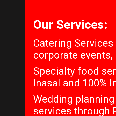
Our Services:
Catering Services
corporate events,
Specialty food ser
Inasal and 100% I
Wedding planning
services through