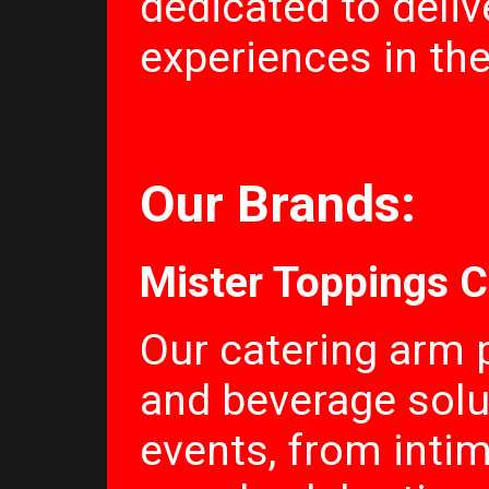
dedicated to deliv
experiences in thei
Our Brands:
Mister Toppings C
Our catering arm 
and beverage solut
events, from inti