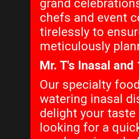
grand celebrations
chefs and event c
tirelessly to ensur
meticulously plan
Mr. T's Inasal and
Our specialty foo
watering inasal di
delight your taste
looking for a quick